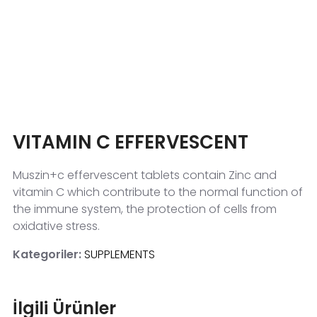
VITAMIN C EFFERVESCENT
Muszin+c effervescent tablets contain Zinc and
vitamin C which contribute to the normal function of
the immune system, the protection of cells from
oxidative stress.
Kategoriler:
SUPPLEMENTS
İlgili Ürünler