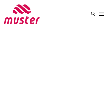
Home
About Us
Products
COSMETICS
Production
SUPPLEMENTS
Contact